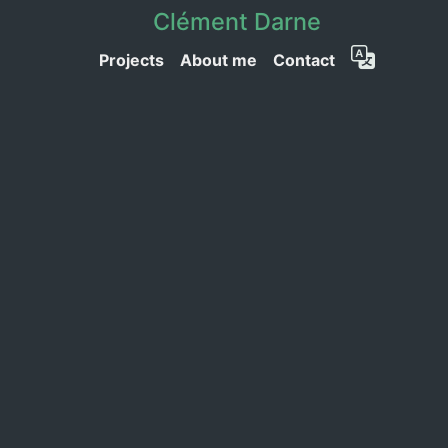
Clément Darne
Projects
About me
Contact