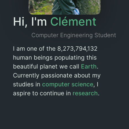
Hi, I'm
Clément
Computer Engineering Student
I am one of the 8,273,794,132
human beings populating this
beautiful planet we call
Earth
.
Currently passionate about my
studies in
computer science
, I
aspire to continue in
research
.